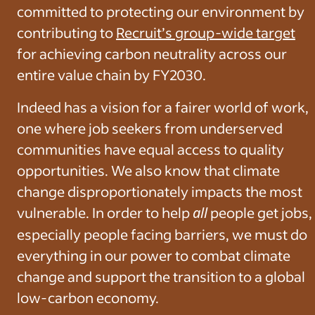
committed to protecting our environment by
contributing to
Recruit’s group-wide target
for achieving carbon neutrality across our
entire value chain by FY2030.
Indeed has a vision for a fairer world of work,
one where job seekers from underserved
communities have equal access to quality
opportunities. We also know that climate
change disproportionately impacts the most
vulnerable. In order to help
all
people get jobs,
especially people facing barriers, we must do
everything in our power to combat climate
change and support the transition to a global
low-carbon economy.