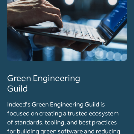
Green Engineering
Guild
Indeed’s Green Engineering Guild is
focused on creating a trusted ecosystem
of standards, tooling, and best practices
for building green software and reducing