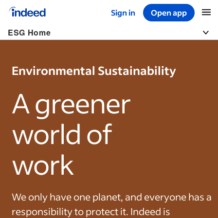
Sign in
Open app
Start of main content
ESG Home
Togg
Environmental Sustainability
A greener
world of
work
We only have one planet, and everyone has a
responsibility to protect it. Indeed is