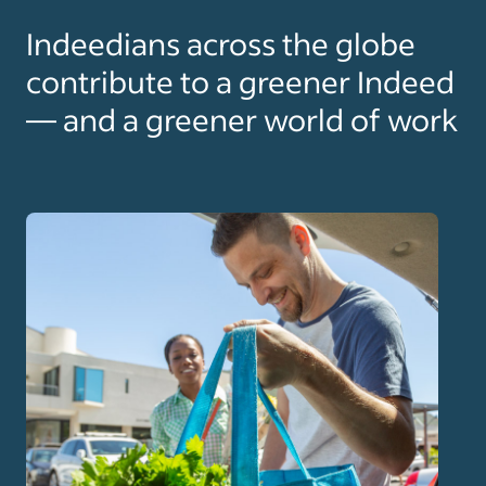
Indeedians across the globe
contribute to a greener Indeed
— and a greener world of work