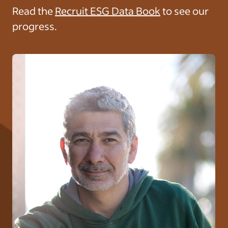
Read the
Recruit ESG Data Book
to see our
progress.