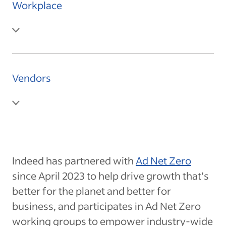
Workplace
Vendors
Indeed has partnered with
Ad Net Zero
since April 2023 to help drive growth that’s
better for the planet and better for
business, and participates in Ad Net Zero
working groups to empower industry-wide