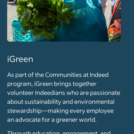
iGreen
As part of the Communities at Indeed
program, iGreen brings together
volunteer Indeedians who are passionate
about sustainability and environmental
stewardship—making every employee
an advocate for a greener world.
Through education, engagement, and