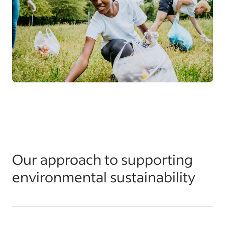
Our approach to supporting
environmental sustainability