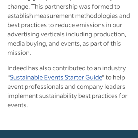
change. This partnership was formed to
establish measurement methodologies and
best practices to reduce emissions in our
advertising verticals including production,
media buying, and events, as part of this
mission.
Indeed has also contributed to an industry
“
Sustainable Events Starter Guide
” to help
event professionals and company leaders
implement sustainability best practices for
events.