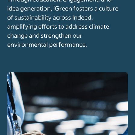
idea generation, iGreen fosters a culture
of sustainability across Indeed,
amplifying efforts to address climate
change and strengthen our
environmental performance.