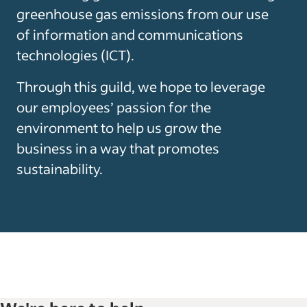
greenhouse gas emissions from our use
of information and communications
technologies (ICT).
Through this guild, we hope to leverage
our employees’ passion for the
environment to help us grow the
business in a way that promotes
sustainability.